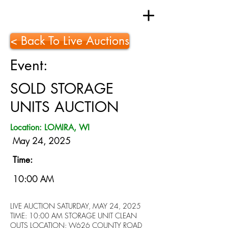
< Back To Live Auctions
Event:
SOLD STORAGE
UNITS AUCTION
Location: LOMIRA, WI
May 24, 2025
Time:
10:00 AM
LIVE AUCTION SATURDAY, MAY 24, 2025
TIME: 10:00 AM STORAGE UNIT CLEAN
OUTS LOCATION: W626 COUNTY ROAD