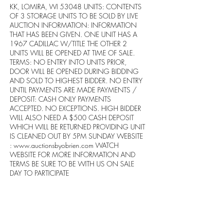
KK, LOMIRA, WI 53048 UNITS: CONTENTS
OF 3 STORAGE UNITS TO BE SOLD BY LIVE
AUCTION INFORMATION: INFORMATION
THAT HAS BEEN GIVEN. ONE UNIT HAS A
1967 CADILLAC W/TITLE THE OTHER 2
UNITS WILL BE OPENED AT TIME OF SALE.
TERMS: NO ENTRY INTO UNITS PRIOR,
DOOR WILL BE OPENED DURING BIDDING
AND SOLD TO HIGHEST BIDDER. NO ENTRY
UNTIL PAYMENTS ARE MADE PAYMENTS /
DEPOSIT: CASH ONLY PAYMENTS
ACCEPTED. NO EXCEPTIONS. HIGH BIDDER
WILL ALSO NEED A $500 CASH DEPOSIT
WHICH WILL BE RETURNED PROVIDING UNIT
IS CLEANED OUT BY 5PM SUNDAY WEBSITE
:
www.auctionsbyobrien.com
WATCH
WEBSITE FOR MORE INFORMATION AND
TERMS BE SURE TO BE WITH US ON SALE
DAY TO PARTICIPATE